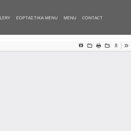
LERY
ΕΟΡΤΑΣΤΙΚΑ MENU
MENU
CONTACT