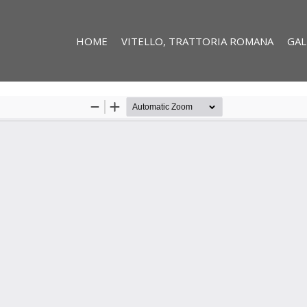
HOME
VITELLO, TRATTORIA ROMANA
GAL